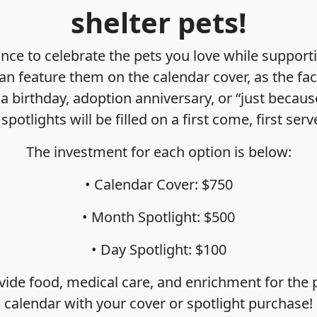
shelter pets!
nce to celebrate the pets you love while suppor
an feature them on the calendar cover, as the fac
e a birthday, adoption anniversary, or “just becaus
spotlights will be filled on a first come, first serv
The investment for each option is below:
• Calendar Cover: $750
• Month Spotlight: $500
• Day Spotlight: $100
ide food, medical care, and enrichment for the pe
calendar with your cover or spotlight purchase!