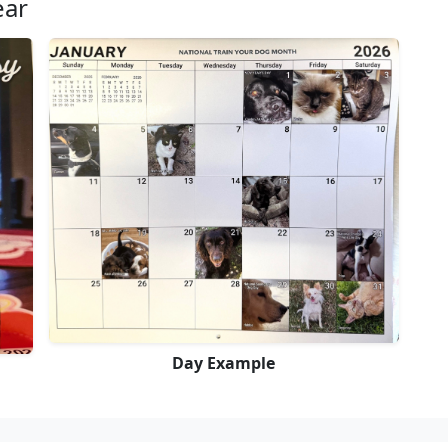
ear
Day Example