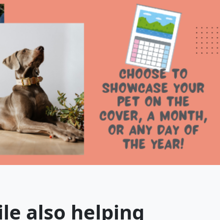
ile also helping