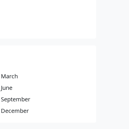
March
June
September
December