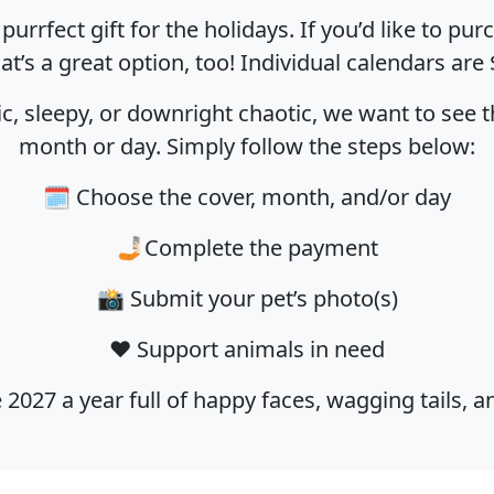
urrfect gift for the holidays. If you’d like to p
hat’s a great option, too! Individual calendars are 
c, sleepy, or downright chaotic, we want to see t
month or day. Simply follow the steps below:
🗓️ Choose the cover, month, and/or day
🤳🏻Complete the payment
📸 Submit your pet’s photo(s)
❤️ Support animals in need
 2027 a year full of happy faces, wagging tails, 