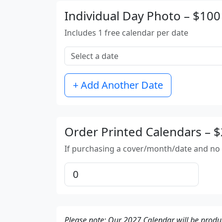
Individual Day Photo – $100
Includes 1 free calendar per date
+ Add Another Date
Order Printed Calendars – 
If purchasing a cover/month/date and no a
Please note: Our 2027 Calendar will be produ