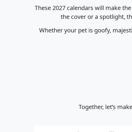
These 2027 calendars will make the p
the cover or a spotlight, t
Whether your pet is goofy, majesti
Together, let’s make