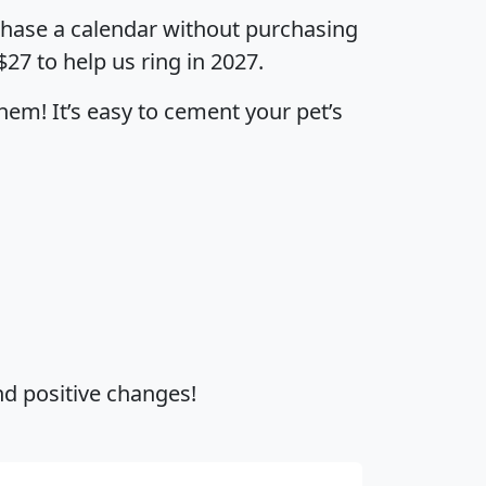
urchase a calendar without purchasing
$27 to help us ring in 2027.
hem! It’s easy to cement your pet’s
and positive changes!