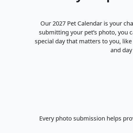
Our 2027 Pet Calendar is your cha
submitting your pet’s photo, you c
special day that matters to you, lik
and day 
Every photo submission helps prov