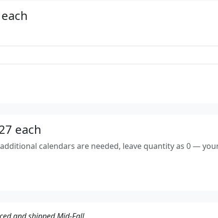
 each
$27 each
dditional calendars are needed, leave quantity as 0 — your 
ced and shipped Mid-Fall