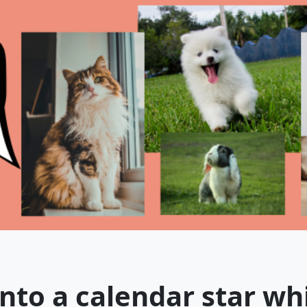
nto a calendar star wh