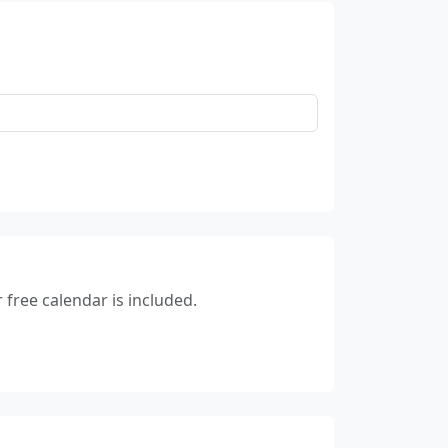
free calendar is included.