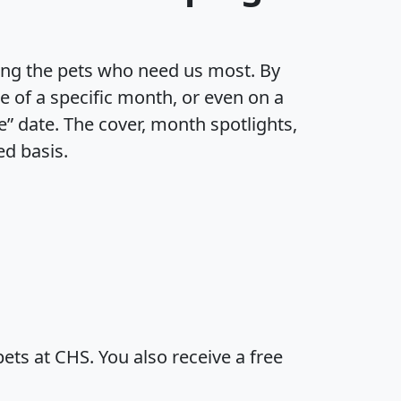
ting the pets who need us most. By
e of a specific month, or even on a
e” date. The cover, month spotlights,
ed basis.
ts at CHS. You also receive a free