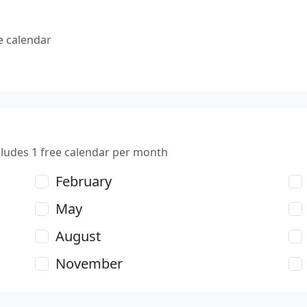
e calendar
cludes 1 free calendar per month
February
May
August
November