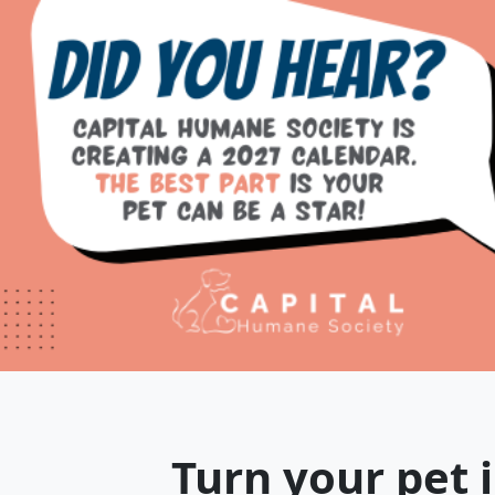
Turn your pet i