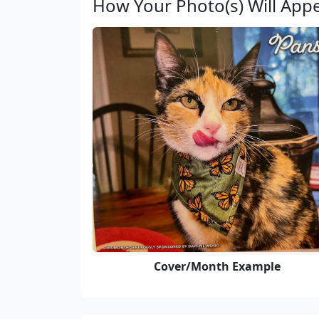
How Your Photo(s) Will App
Cover/Month Example