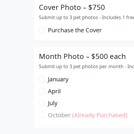
Cover Photo – $750
Submit up to 3 pet photos - Includes 1 fre
Purchase the Cover
Month Photo – $500 each
Submit up to 3 pet photos per month - In
January
April
July
October
(Already Purchased)