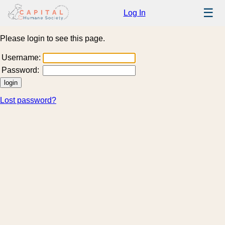
☰
Log In
Please login to see this page.
Username:
Password:
Lost password?