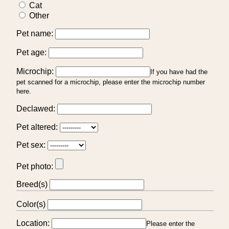
Cat
Other
Pet name:
Pet age:
Microchip:
If you have had the
pet scanned for a microchip, please enter the microchip number
here.
Declawed:
Pet altered:
Pet sex:
Pet photo:
Breed(s)
Color(s)
Location:
Please enter the