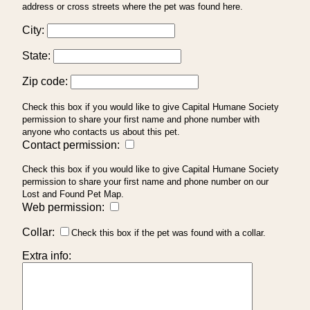
address or cross streets where the pet was found here.
City:
State:
Zip code:
Check this box if you would like to give Capital Humane Society
permission to share your first name and phone number with
anyone who contacts us about this pet.
Contact permission:
Check this box if you would like to give Capital Humane Society
permission to share your first name and phone number on our
Lost and Found Pet Map.
Web permission:
Collar:
Check this box if the pet was found with a collar.
Extra info: