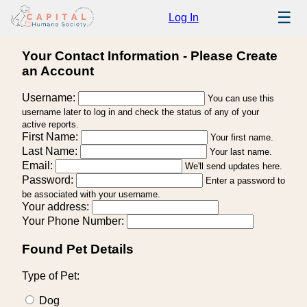
☰
Log In
Your Contact Information - Please Create
an Account
Username:
You can use this
username later to log in and check the status of any of your
active reports.
First Name:
Your first name.
Last Name:
Your last name.
Email:
We'll send updates here.
Password:
Enter a password to
be associated with your username.
Your address:
Your Phone Number:
Found Pet Details
Type of Pet:
Dog